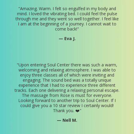
"
Amazing. Warm. I felt so engulfed in my body and
mind. I loved the vibrating bed. I could feel the pulse
through me and they went so well together. I feel like
I am at the beginning of a journey. I cannot wait to
come back!
"
— Eva J.
"
Upon entering Soul Center there was such a warm,
welcoming and relaxing atmosphere. I was able to
enjoy three classes all of which were inviting and
engaging. The sound bed was a totally unique
experience that I had to experience three different
tracks. Each one delivering a relaxing personal escape.
The massage from Rose is must for everyone.
Looking forward to another trip to Soul Center. If I
could give you a 10 star review I certainly would!
Thank you. ❤️
"
— Nell M.