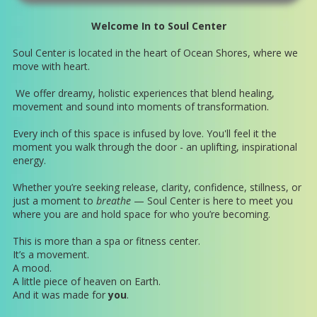
Welcome In to Soul Center
Soul Center is located in the heart of Ocean Shores, where we
move with heart.
We offer dreamy, holistic experiences that blend healing,
movement and sound into moments of transformation.
Every inch of this space is infused by love. You'll feel it the
moment you walk through the door - an uplifting, inspirational
energy.
Whether you’re seeking release, clarity, confidence, stillness, or
just a moment to
breathe
— Soul Center is here to meet you
where you are and hold space for who you’re becoming.
This is more than a spa or fitness center.
It’s a movement.
A mood.
A little piece of heaven on Earth.
And it was made for
you
.