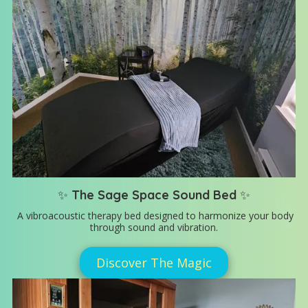
✨
The Sage Space Sound Bed
✨
A vibroacoustic therapy bed designed to harmonize your body
through sound and vibration.
Discover The Magic