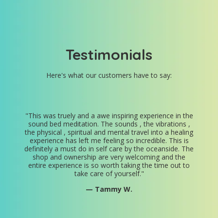
Testimonials
Here's what our customers have to say:
"
This was truely and a awe inspiring experience in the
sound bed meditation. The sounds , the vibrations ,
the physical , spiritual and mental travel into a healing
experience has left me feeling so incredible. This is
definitely a must do in self care by the oceanside. The
shop and ownership are very welcoming and the
entire experience is so worth taking the time out to
take care of yourself.
"
— Tammy W.