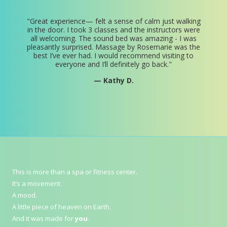
"
Great experience— felt a sense of calm just walking
in the door. I took 3 classes and the instructors were
all welcoming. The sound bed was amazing - I was
pleasantly surprised. Massage by Rosemarie was the
best I’ve ever had. I would recommend visiting to
everyone and I’ll definitely go back.
"
— Kathy D.
This is more than a spa or fitness center.
It’s a movement.
A mood.
A little piece of heaven on Earth.
And it was made for
you
.