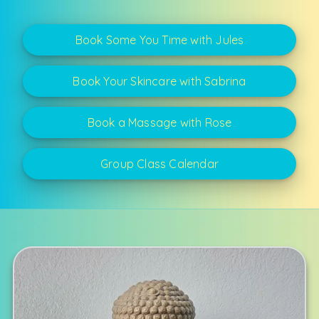
Book Some You Time with Jules
Book Your Skincare with Sabrina
Book a Massage with Rose
Group Class Calendar