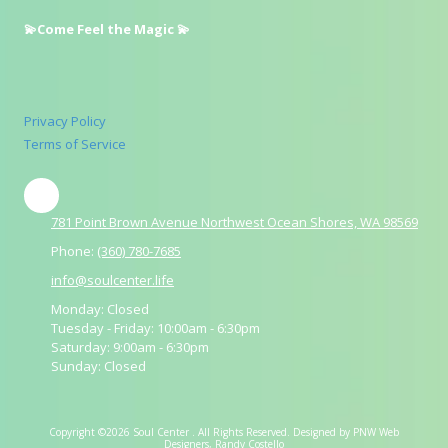
💫Come Feel the Magic 💫
Privacy Policy
Terms of Service
781 Point Brown Avenue Northwest Ocean Shores, WA 98569
Phone:
(360) 780-7685
info@soulcenter.life
Monday:
Closed
Tuesday - Friday:
10:00am - 6:30pm
Saturday:
9:00am - 6:30pm
Sunday:
Closed
Copyright ©2026 Soul Center . All Rights Reserved.
Designed by PNW Web
Designers, Randy Costello