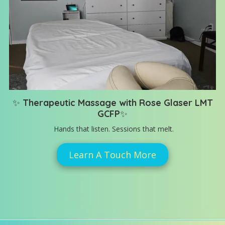
✨
Therapeutic Massage with Rose Glaser LMT
GCFP
✨
Hands that listen. Sessions that melt.
Learn A Touch More