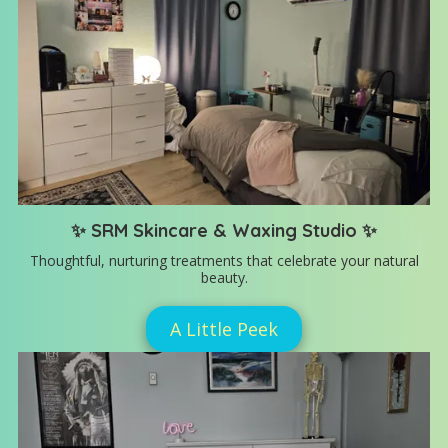
✨ SRM Skincare & Waxing Studio ✨
Thoughtful, nurturing treatments that celebrate your natural
beauty.
A Little Peek