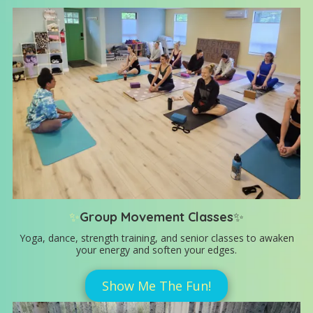
✨
Group Movement Classes
✨
Yoga, dance, strength training, and senior classes to awaken
your energy and soften your edges.
Show Me The Fun!