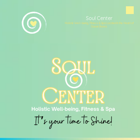
Skip to content
Soul Center
Holistic Well-being, Fitness & Spa Located in the Heart of
Ocean Shores