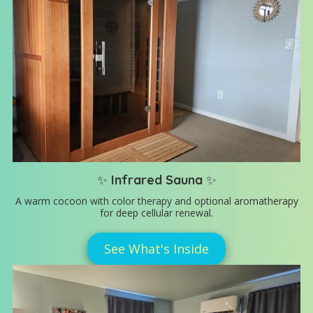
✨
Infrared Sauna
✨
A warm cocoon with color therapy and optional aromatherapy
for deep cellular renewal.
See What's Inside