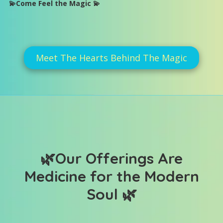
💫Come Feel the Magic 💫
Meet The Hearts Behind The Magic
🌿
Our Offerings Are
Medicine for the Modern
Soul
🌿